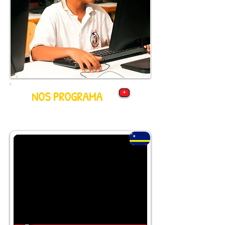
NOS PROGRAMA
+