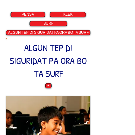
PENSA
KLEK
SURF
ALGUN TEP DI SIGURIDAT PA ORA BO TA SURF
ALGUN TEP DI
SIGURIDAT PA ORA BO
TA SURF
+