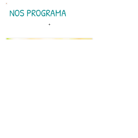
NOS PROGRAMA
+