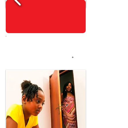
ALGUN TEP PA
MAYOR
+