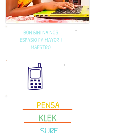
BON BINI NA NOS
+
ESPASIO PA MAYOR I
MAESTRO
+
<<<
PENSA
>>>
<<<
KLEK
>>>
<<<
SURF
>>>