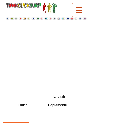
TH!NK
CL!CK
SURF!
select a language:
English
Dutch
Papiamentu
PENSA
|
KLEK
|
SURF!