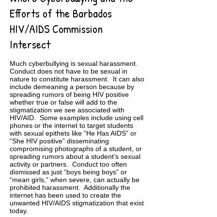
Efforts of the Barbados
HIV/AIDS Commission
Intersect
Much cyberbullying is sexual harassment.
Conduct does not have to be sexual in
nature to constitute harassment. It can also
include demeaning a person because by
spreading rumors of being HIV positive
whether true or false will add to the
stigmatization we see associated with
HIV/AID. Some examples include using cell
phones or the internet to target students
with sexual epithets like “He Has AIDS” or
“She HIV positive” disseminating
compromising photographs of a student, or
spreading rumors about a student’s sexual
activity or partners. Conduct too often
dismissed as just “boys being boys” or
“mean girls,” when severe, can actually be
prohibited harassment. Additionally the
internet has been used to create the
unwanted HIV/AIDS stigmatization that exist
today.