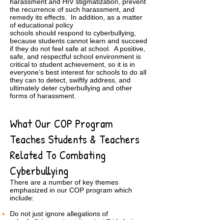
harassment and HIV stigmatization, prevent
the recurrence of such harassment, and
remedy its effects. In addition, as a matter
of educational policy
schools should respond to cyberbullying,
because students cannot learn and succeed
if they do not feel safe at school. A positive,
safe, and respectful school environment is
critical to student achievement, so it is in
everyone’s best interest for schools to do all
they can to detect, swiftly address, and
ultimately deter cyberbullying and other
forms of harassment.
What Our COP Program
Teaches Students & Teachers
Related To Combating
Cyberbullying
There are a number of key themes
emphasized in our COP program which
include:
Do not just ignore allegations of