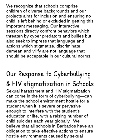
We recognize that schools comprise
children of diverse backgrounds and our
projects aims for inclusion and ensuring no
child is left behind or excluded in getting this
important messaging. Our interactive
sessions directly confront behaviors which
threaten by cyber predators and bullies but
also seek to impress that language and
actions which stigmatize, discriminate,
demean and vilify are not language that
should be acceptable in our cultural norms.
Our Response to Cyberbullying
& HIV stigmatization in Schools
Sexual harassment and HIV stigmatization
can come in the form of cyberbullying—can
make the school environment hostile for a
student when it is severe or pervasive
enough to interfere with the student’s
education or life, with a raising number of
child suicides each year globally. We
believe that all schools in Barbados have an
obligation to take effective actions to ensure
hostile environments caused by sexual