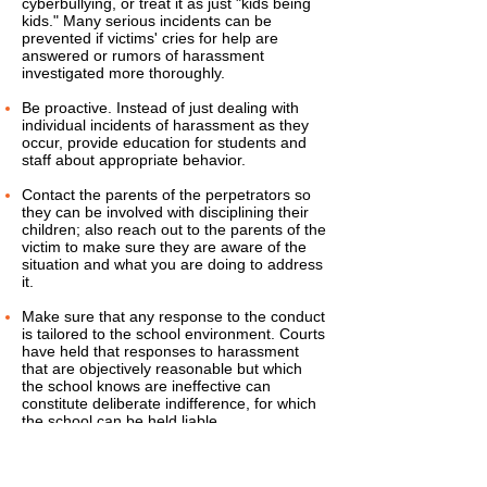
cyberbullying, or treat it as just "kids being
kids." Many serious incidents can be
prevented if victims' cries for help are
answered or rumors of harassment
investigated more thoroughly.
Be proactive. Instead of just dealing with
individual incidents of harassment as they
occur, provide education for students and
staff about appropriate behavior.
Contact the parents of the perpetrators so
they can be involved with disciplining their
children; also reach out to the parents of the
victim to make sure they are aware of the
situation and what you are doing to address
it.
Make sure that any response to the conduct
is tailored to the school environment. Courts
have held that responses to harassment
that are objectively reasonable but which
the school knows are ineffective can
constitute deliberate indifference, for which
the school can be held liable.
Consider both classroom-based and school-
wide interventions, including positive