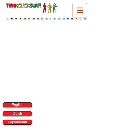
TH!NK
CL!CK
SURF!
select a language:
English
Dutch
Papiamentu