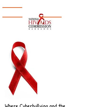
TH!NK
|
CL!CK
|
SURF!
Where Cyberbullying and the