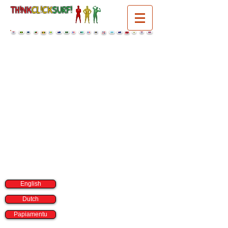
TH!NK
CL!CK
SURF!
select a language:
English
Dutch
Papiamentu