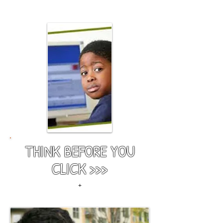
team.
THINK BEFORE YOU
CLICK >>>
+