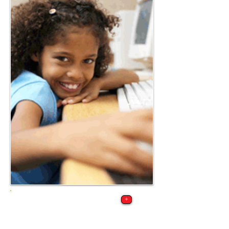
Request a school
+
visit by our cyber
security training